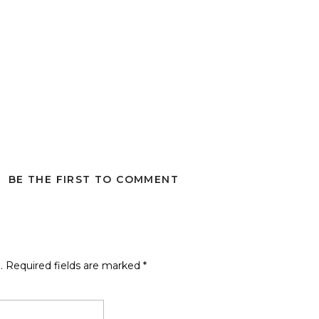
BE THE FIRST TO COMMENT
.
Required fields are marked
*