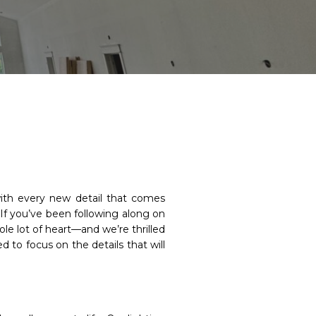
with every new detail that comes
 If you’ve been following along on
le lot of heart—and we’re thrilled
 to focus on the details that will