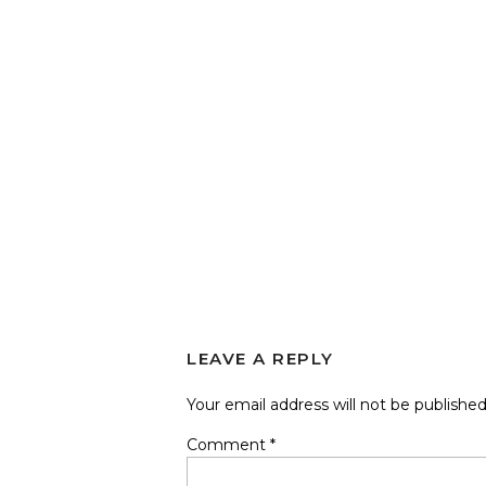
LEAVE A REPLY
Your email address will not be published
Comment
*