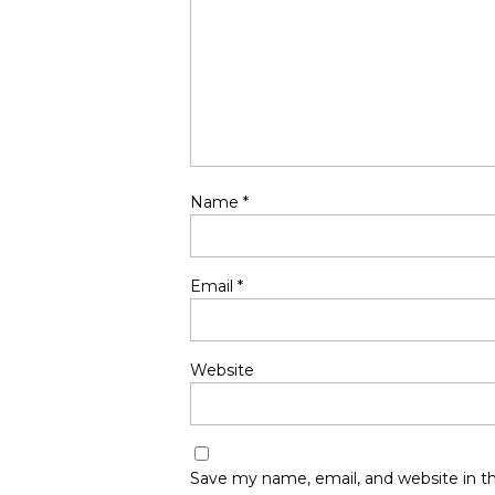
Name
*
Email
*
Website
Save my name, email, and website in th