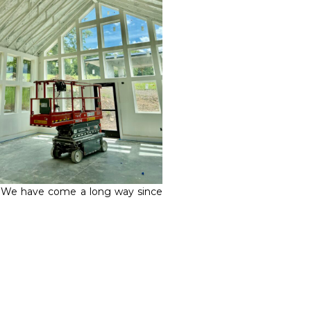
. We have come a long way since