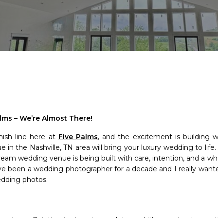
lms – We’re Almost There!
nish line here at
Five Palms
, and the excitement is building 
in the Nashville, TN area will bring your luxury wedding to life.
ream wedding venue is being built with care, intention, and a who
ave been a wedding photographer for a decade and I really wanted
edding photos.