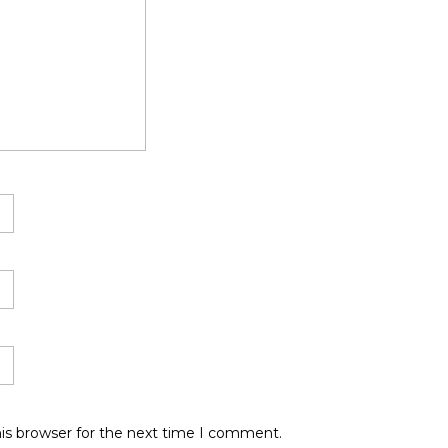
is browser for the next time I comment.