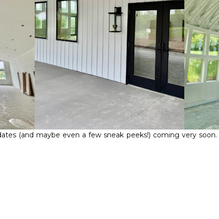
ates (and maybe even a few sneak peeks!) coming very soon