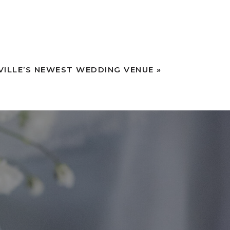
VILLE’S NEWEST WEDDING VENUE
»