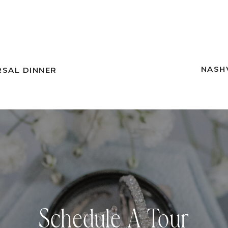
NASH
RSAL DINNER
Schedule A Tour