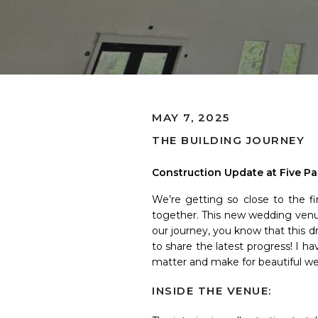
MAY 7, 2025
THE BUILDING JOURNEY
Construction Update at Five Pa
We’re getting so close to the fi
together. This new wedding venue 
our journey, you know that this d
to share the latest progress! I h
matter and make for beautiful w
INSIDE THE VENUE: