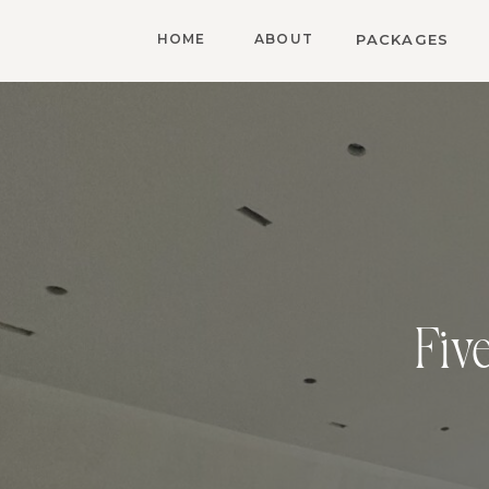
HOME
ABOUT
PACKAGES
Fiv