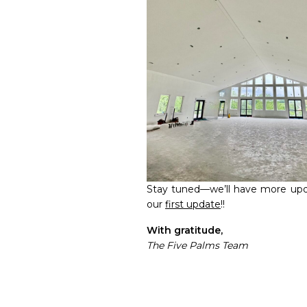
Stay tuned—we’ll have more upd
our
first update
!!
With gratitude,
The Five Palms Team