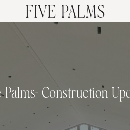
e Palms- Construction Upd