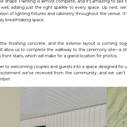
 take shape. Painting is almost complete, and it’s amazing to see t
 well, adding just the right sparkle to every space. Up next: we’
ation of lighting fixtures and cabinetry throughout the venue. It
uly breathtaking space.
he finishing concrete, and the exterior layout is coming toget
will allow us to complete the walkway to the ceremony site—a stu
ront stairs, which will make for a grand location for photos.
ser to welcoming couples and guests into a space designed for u
 excitement we’ve received from the community, and we can’t
ember!