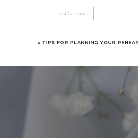
«
TIPS FOR PLANNING YOUR REHEA