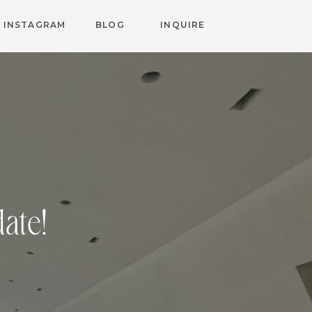
INSTAGRAM
BLOG
INQUIRE
ate!