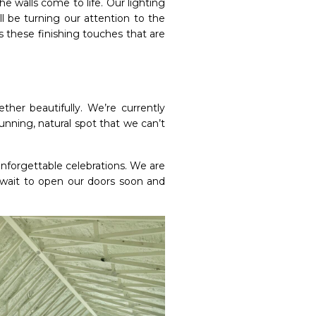
he walls come to life. Our lighting
ll be turning our attention to the
’s these finishing touches that are
her beautifully. We’re currently
nning, natural spot that we can’t
nforgettable celebrations. We are
 wait to open our doors soon and