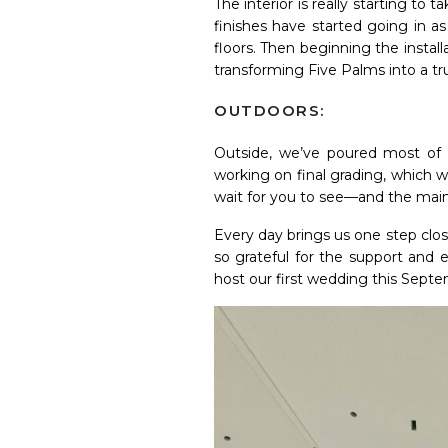
The interior is really starting to
finishes have started going in as
floors. Then beginning the install
transforming Five Palms into a tr
OUTDOORS:
Outside, we’ve poured most of t
working on final grading, which 
wait for you to see—and the main f
Every day brings us one step clo
so grateful for the support and
host our first wedding this Sept