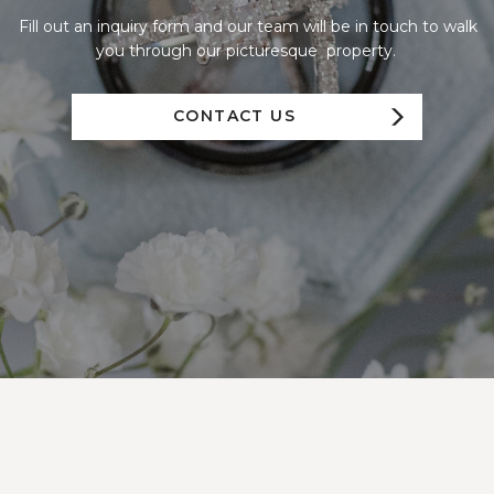
Fill out an inquiry form and our team will be in touch to walk
you through our picturesque property.
CONTACT US